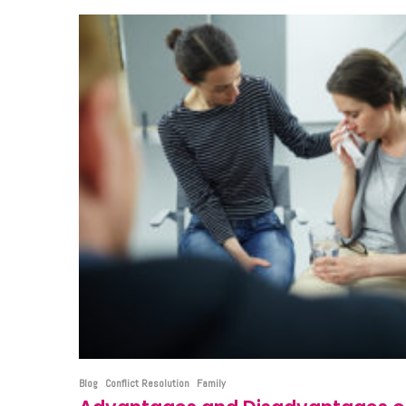
Blog
Conflict Resolution
Family