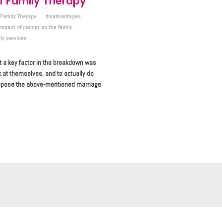
 Family Therapy
Family Therapy
disadvantages
impact of cancer on the family
ly services
t a key factor in the breakdown was
k at themselves, and to actually do
uppose the above-mentioned marriage