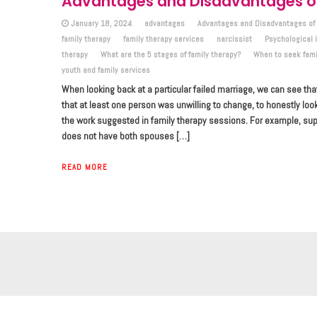
Advantages and Disadvantages of
January 18, 2024
advantages
Advantages and Disadvantages of 
family therapy
family therapy services
narcissist
Psychological 
therapy
What are the 5 stages of family therapy?
When to seek fami
youth and family services
When looking back at a particular failed marriage, we can see tha
that at least one person was unwilling to change, to honestly loo
the work suggested in family therapy sessions. For example, s
does not have both spouses […]
READ MORE