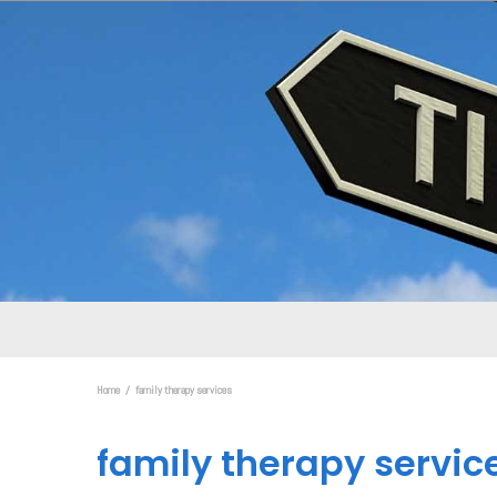
Home
family therapy services
family therapy servic