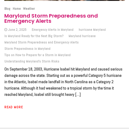
Blog
Home
Weather
Maryland Storm Preparedness and
Emergency Alerts
June 2, 2025
Emergency Alerts in Maryland
hurricane Maryland
Is Maryland Ready for the Next Big Storm?
Maryland hurricane
Maryland Storm Preparedness and Emergency Alerts
Storm Preparedness in Maryland
Tips on How to Prepare for a Storm in Maryland
Understanding Maryland’s Storm Risks
On September 18, 2003, Hurricane Isabel hit Maryland and caused serious
damage across the state. Starting out as a powerful Category 5 hurricane
in the Atlantic, Isabel made landfall in North Carolina as a Category 2
hurricane. Although it had weakened to a tropical storm by the time it
reached Maryland, Isabel still brought heavy […]
READ MORE