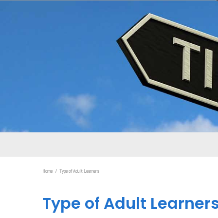
Home
Type of Adult Learners
Type of Adult Learner