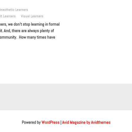
inesthetic Learners
lt Learners
Visual Learners
ners, we don’t stop learning in formal
. And, there are always plenty of
he community. How many times have
Powered by
WordPress
|
Avid Magazine by Avidthemes