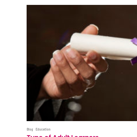
Blog
Education