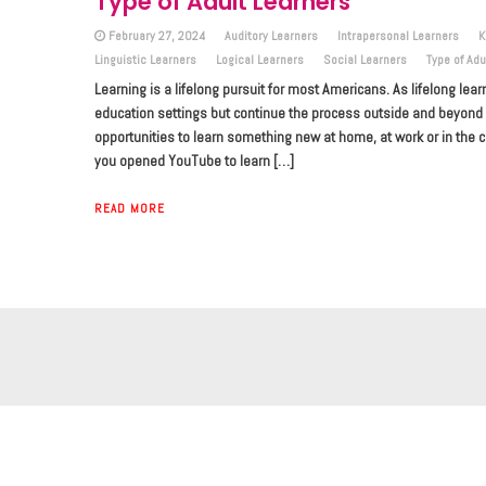
Type of Adult Learners
February 27, 2024
Auditory Learners
Intrapersonal Learners
K
Linguistic Learners
Logical Learners
Social Learners
Type of Adu
Learning is a lifelong pursuit for most Americans. As lifelong lear
education settings but continue the process outside and beyond it
opportunities to learn something new at home, at work or in t
you opened YouTube to learn […]
READ MORE