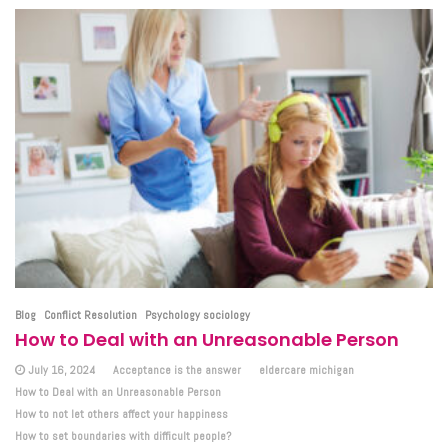
Blog
Conflict Resolution
Psychology sociology
How to Deal with an Unreasonable Person
July 16, 2024
Acceptance is the answer
eldercare michigan
How to Deal with an Unreasonable Person
How to not let others affect your happiness
How to set boundaries with difficult people?