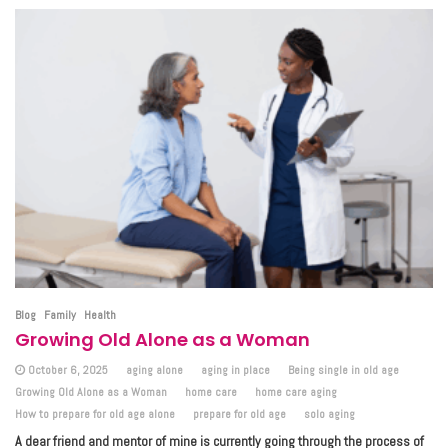
Blog
Family
Health
Growing Old Alone as a Woman
October 6, 2025
aging alone
aging in place
Being single in old age
Growing Old Alone as a Woman
home care
home care aging
How to prepare for old age alone
prepare for old age
solo aging
A dear friend and mentor of mine is currently going through the process of