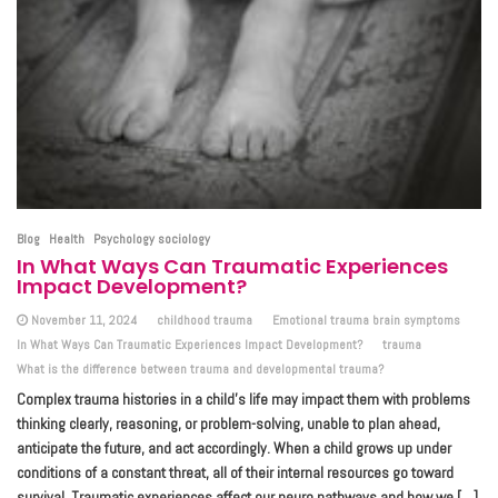
Blog
Health
Psychology sociology
In What Ways Can Traumatic Experiences
Impact Development?
November 11, 2024
childhood trauma
Emotional trauma brain symptoms
In What Ways Can Traumatic Experiences Impact Development?
trauma
What is the difference between trauma and developmental trauma?
Complex trauma histories in a child’s life may impact them with problems
thinking clearly, reasoning, or problem-solving, unable to plan ahead,
anticipate the future, and act accordingly. When a child grows up under
conditions of a constant threat, all of their internal resources go toward
survival. Traumatic experiences affect our neuro pathways and how we […]