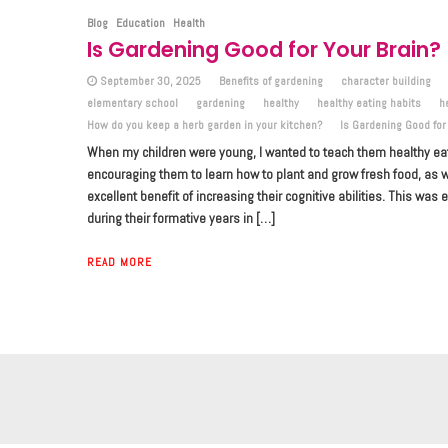
Blog
Education
Health
Is Gardening Good for Your Brain?
September 30, 2025
Benefits of gardening
character building
elementary school
gardening
healthy
healthy eating habits
h
How do you keep a herb garden in your kitchen?
Is Gardening Good for
When my children were young, I wanted to teach them healthy eati
encouraging them to learn how to plant and grow fresh food, as w
excellent benefit of increasing their cognitive abilities. This was 
during their formative years in […]
READ MORE