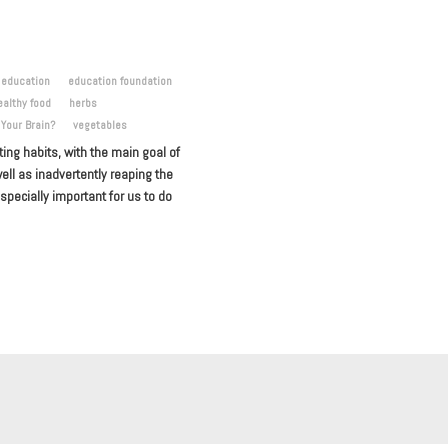
education
education foundation
ealthy food
herbs
 Your Brain?
vegetables
ng habits, with the main goal of
ell as inadvertently reaping the
especially important for us to do