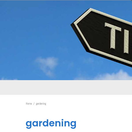
Home
gardening
gardening