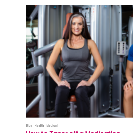
Blog
Health
Medical