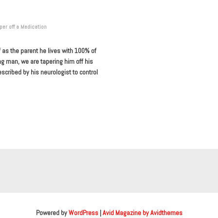
per off a Medication
f as the parent he lives with 100% of
ng man, we are tapering him off his
escribed by his neurologist to control
Powered by
WordPress
|
Avid Magazine by Avidthemes