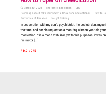
How to Taper off a Medication
March 30, 2025
affordable medication
CDC
How long does it take your body to detox from medications?
How to Ta
Prevention of diseases
weight training
In cooperation with my son’s psychiatrist, his pediatrician, mysel
the time, and per his request as a maturing sixteen-year-old you
medication. It is a mood stabilizer, yet for his purposes, it was pr
his motor […]
READ MORE