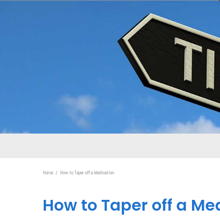
Home
How to Taper off a Medication
How to Taper off a Me