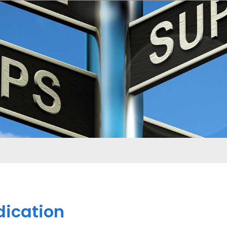
dication