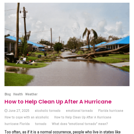
Blog
Health
Weather
How to Help Clean Up After A Hurricane
June 27, 2025
alcoholic tornado
emotional tornado
Florida hurricane
How to cope with an alcoholic
How to Help Clean Up After A Hurricane
hurricane Florida
tornado
What does “emotional tornado” mean?
Too often, as if it is a normal occurrence, people who live in states like