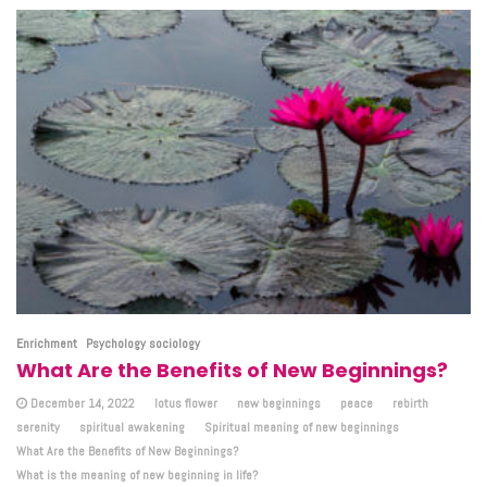
Enrichment
Psychology sociology
What Are the Benefits of New Beginnings?
December 14, 2022
lotus flower
new beginnings
peace
rebirth
serenity
spiritual awakening
Spiritual meaning of new beginnings
What Are the Benefits of New Beginnings?
What is the meaning of new beginning in life?