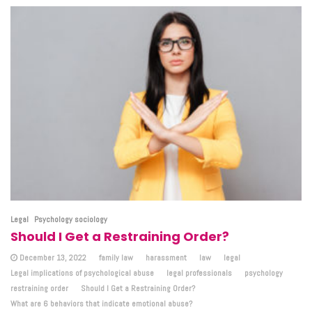
Legal
Psychology sociology
Should I Get a Restraining Order?
December 13, 2022
family law
harassment
law
legal
Legal implications of psychological abuse
legal professionals
psychology
restraining order
Should I Get a Restraining Order?
What are 6 behaviors that indicate emotional abuse?