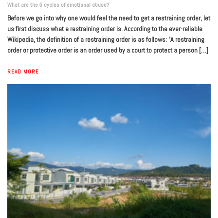
What are the 5 cycles of emotional abuse?
Before we go into why one would feel the need to get a restraining order, let
us first discuss what a restraining order is. According to the ever-reliable
Wikipedia, the definition of a restraining order is as follows: “A restraining
order or protective order is an order used by a court to protect a person […]
READ MORE