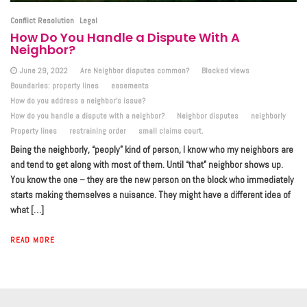
Conflict Resolution
Legal
How Do You Handle a Dispute With A
Neighbor?
June 29, 2022
Are Neighbor disputes common?
Blocked views
Boundaries: property lines
easements
How do you address a neighbor's issue?
How do you handle a dispute with a neighbor?
Neighbor disputes
neighborly
Property lines
restraining order
small claims court.
Being the neighborly, “peoply” kind of person, I know who my neighbors are
and tend to get along with most of them. Until “that” neighbor shows up.
You know the one – they are the new person on the block who immediately
starts making themselves a nuisance. They might have a different idea of
what […]
READ MORE