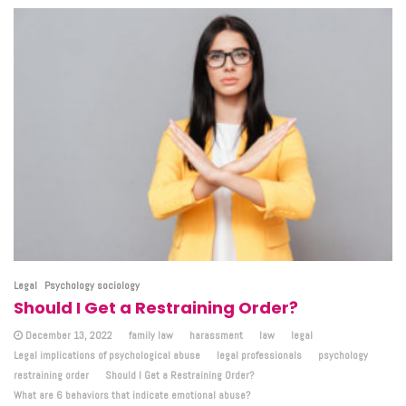
Legal
Psychology sociology
Should I Get a Restraining Order?
December 13, 2022
family law
harassment
law
legal
Legal implications of psychological abuse
legal professionals
psychology
restraining order
Should I Get a Restraining Order?
What are 6 behaviors that indicate emotional abuse?