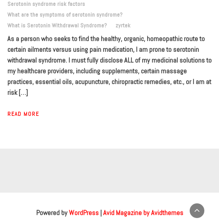
Serotonin syndrome risk factors
What are the symptoms of serotonin syndrome?
What is Serotonin Withdrawal Syndrome?
zyrtek
As a person who seeks to find the healthy, organic, homeopathic route to
certain ailments versus using pain medication, I am prone to serotonin
withdrawal syndrome. I must fully disclose ALL of my medicinal solutions to
my healthcare providers, including supplements, certain massage
practices, essential oils, acupuncture, chiropractic remedies, etc., or I am at
risk […]
READ MORE
Powered by
WordPress
|
Avid Magazine by Avidthemes