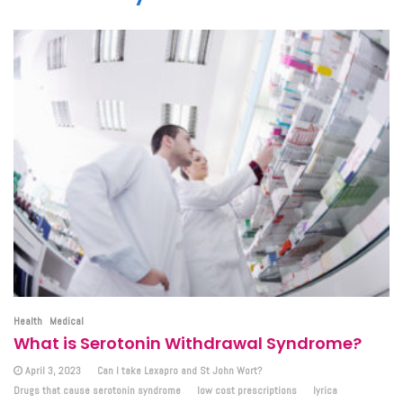
Health
Medical
What is Serotonin Withdrawal Syndrome?
April 3, 2023
Can I take Lexapro and St John Wort?
Drugs that cause serotonin syndrome
low cost prescriptions
lyrica