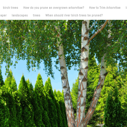
birch trees
How do you prune an overgrown arborvitae?
How to Trim Arborvitae
caper
landscapes
trees
When should river birch trees be pruned?