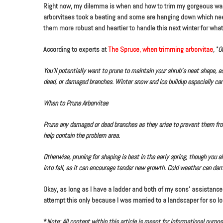
Right now, my dilemma is when and how to trim my gorgeous wall o
arborvitaes took a beating and some are hanging down which need 
them more robust and heartier to handle this next winter for whate
According to experts at
The Spruce, when trimming arborvitae
, “
O
You’ll potentially want to prune to maintain your shrub’s neat shape, as
dead, or damaged branches. Winter snow and ice buildup especially ca
When to Prune Arborvitae
Prune any damaged or dead branches as they arise to prevent them from
help contain the problem area.
Otherwise, pruning for shaping is best in the early spring, though you
into fall, as it can encourage tender new growth. Cold weather can da
Okay, as long as I have a ladder and both of my sons’ assistance,
attempt this only because I was married to a landscaper for so l
*
Note: All content within this article is meant for informational purp