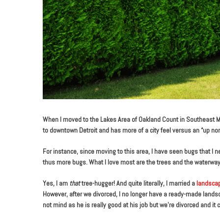
When I moved to the Lakes Area of Oakland Count in Southeast M
to downtown Detroit and has more of a city feel versus an “up north
For instance, since moving to this area, I have seen bugs that I
thus more bugs. What I love most are the trees and the waterways,
Yes, I am
that
tree-hugger! And quite literally, I married a
landscap
However, after we divorced, I no longer have a ready-made landsc
not mind as he is really good at his job but we’re divorced and it