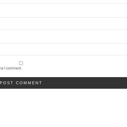
ime I comment.