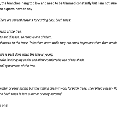
 the branches hang too low and need to be trimmed constantly but I am not sure i
e experts have to say.
here are several reasons for cutting back birch trees:
alth of the tree.
cts and disease, so remove one of them.
hments to the trunk. Take them down while they are small to prevent them from breakin
his is best done when the tree is young.
ake landscaping easier and allow comfortable use of the shade.
all appearance of the tree.
ter or early spring, but this timing doesn’t work for birch trees. They bleed a heavy flo
ne birch trees is late summer or early autumn
,”.
s one!