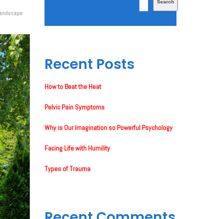
Search
landscape
Recent Posts
How to Beat the Heat
Pelvic Pain Symptoms
Why is Our Imagination so Powerful Psychology
Facing Life with Humility
Types of Trauma
Recent Comments