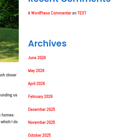
A WordPress Commenter
on
TEST
Archives
June 2026
May 2026
uch closer
April 2026
rounding us
February 2026
December 2025
’s homes.
 which I do
November 2025
October 2025