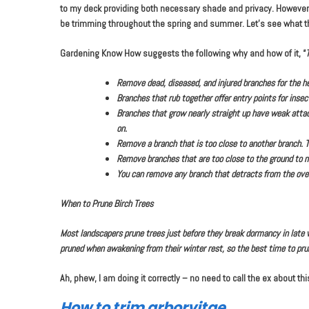
to my deck providing both necessary shade and privacy. However,
be trimming throughout the spring and summer. Let’s see what th
Gardening Know How suggests the following why and how of it, “
T
Remove dead, diseased, and injured branches for the he
Branches that rub together offer entry points for inse
Branches that grow nearly straight up have weak attac
on.
Remove a branch that is too close to another branch. T
Remove branches that are too close to the ground to m
You can remove any branch that detracts from the over
When to Prune Birch Trees
Most landscapers prune trees just before they break dormancy in late win
pruned when awakening from their winter rest, so the best time to pru
Ah, phew, I am doing it correctly – no need to call the ex about thi
How to trim arborvitae