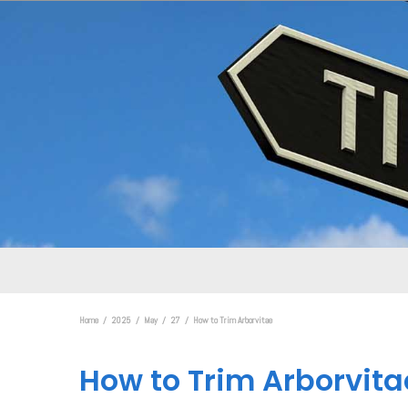
Home
2025
May
27
How to Trim Arborvitae
How to Trim Arborvita