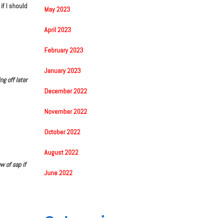
f I should
May 2023
April 2023
February 2023
January 2023
g off later
December 2022
November 2022
October 2022
August 2022
w of sap if
June 2022