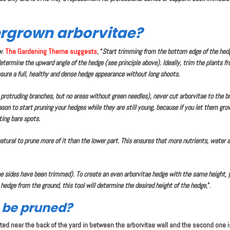
rgrown arborvitae?
w
.
The Gardening Theme suggests
, “
Start trimming from the bottom edge of the hedg
termine the upward angle of the hedge (see principle above). Ideally, trim the plants f
nsure a full, healthy and dense hedge appearance without long shoots.
o protruding branches, but no areas without green needles), never cut arborvitae to the 
eason to start pruning your hedges while they are still young, because if you let them gr
ting bare spots.
atural to prune more of it than the lower part. This ensures that more nutrients, water an
the sides have been trimmed). To create an even arborvitae hedge with the same height, 
 hedge from the ground, this tool will determine the desired height of the hedge
,”.
s be pruned?
cated near the back of the yard in between the arborvitae wall and the second one 