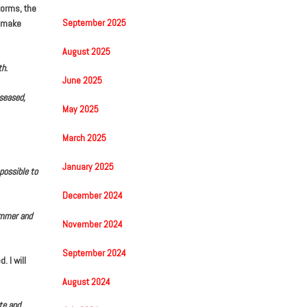
torms, the
September 2025
o make
August 2025
th.
June 2025
iseased,
May 2025
March 2025
January 2025
possible to
December 2024
summer and
November 2024
September 2024
 I will
August 2024
te and