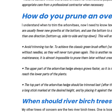
appropriate care from a professional contractor when necessary
.
How do you prune an ove
I understand when to trim the arborvitaes, now I need to know
ho
are usually fewer new growths at the bottom, and use the bottom to de
than one direction (bottom-up, side-to-side and top-down). This will e
• Avoid trimming too far. To achieve the classic green brush effect (n
without needles, as they will never turn green again. This is another r
maintenance, it is almost impossible to prune them later without crea
• The upper part of the arborvitae hedge always grows faster, so it is n
reach the lower parts of the plants.
• The top part of the arborvitae hedge should be trimmed last (after 
a long stick marked at the desired height, and by placing it against the
When should river birch tree
My other trees of concern are the two river birch trees. One is lo