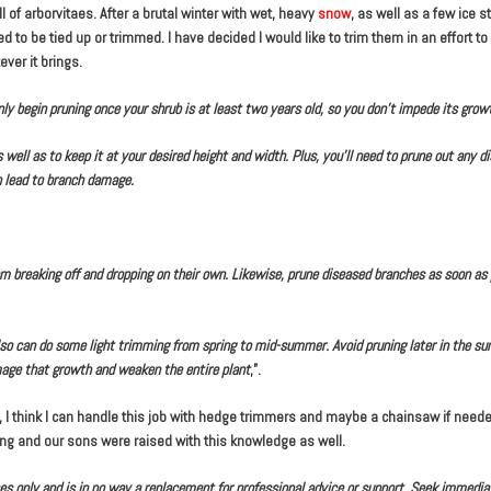
f arborvitaes. After a brutal winter with wet, heavy
snow
, as well as a few ice s
to be tied up or trimmed. I have decided I would like to trim them in an effort t
ver it brings.
nly begin pruning once your shrub is at least two years old, so you don’t impede its grow
 well as to keep it at your desired height and width. Plus, you’ll need to prune out any d
n lead to branch damage.
 breaking off and dropping on their own. Likewise, prune diseased branches as soon as 
 also can do some light trimming from spring to mid-summer. Avoid pruning later in the 
mage that growth and weaken the entire plant
,”.
 I think I can handle this job with hedge trimmers and maybe a chainsaw if needed.
ong and our sons were raised with this knowledge as well.
oses only and is in no way a replacement for professional advice or support. Seek immedia