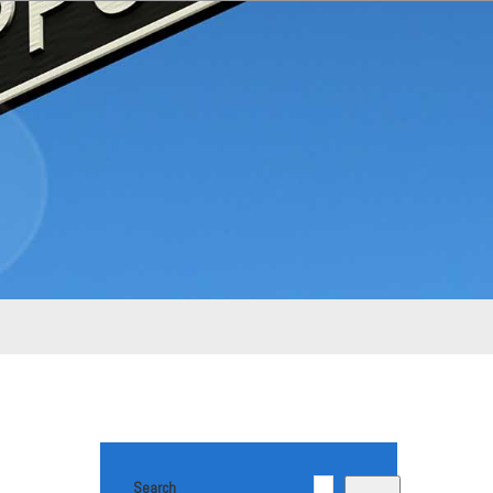
Search