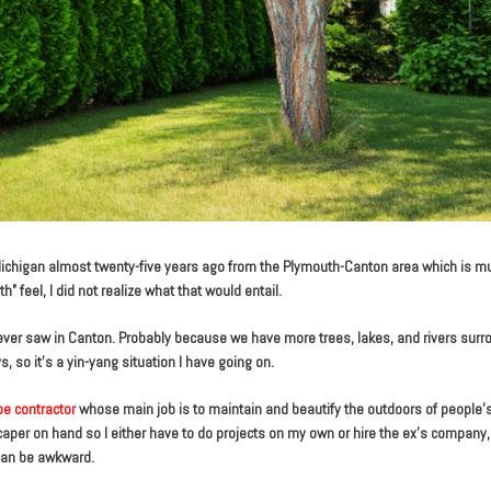
ichigan almost twenty-five years ago from the Plymouth-Canton area which is m
” feel, I did not realize what that would entail.
 never saw in Canton. Probably because we have more trees, lakes, and rivers sur
 so it’s a yin-yang situation I have going on.
e contractor
whose main job is to maintain and beautify the outdoors of people
aper on hand so I either have to do projects on my own or hire the ex’s company,
 can be awkward.