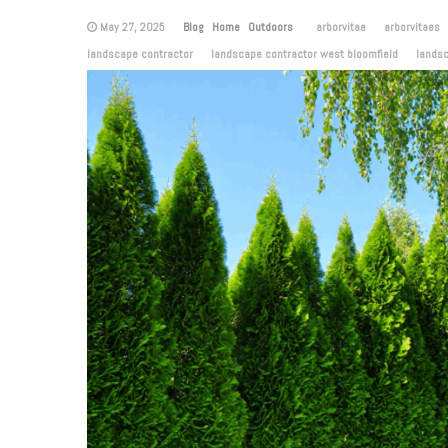
May 27, 2025
Blog
Home
Outdoors
arborvitae
arborvitaes
landscape contractor
landscape contractor west bloomfield
lands