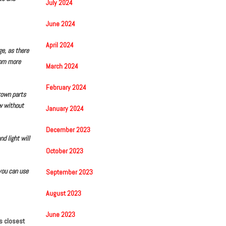
July 2024
June 2024
April 2024
e, as there
rom more
March 2024
February 2024
brown parts
ow without
January 2024
December 2023
d light will
October 2023
you can use
September 2023
August 2023
June 2023
is closest