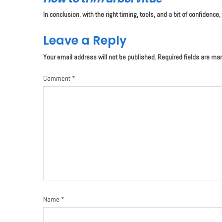
In conclusion, with the right timing, tools, and a bit of confide
Leave a Reply
Your email address will not be published.
Required fields are ma
Comment
*
Name
*