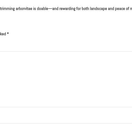
nce, trimming arborvitae is doable—and rewarding for both landscape and peace of 
rked
*