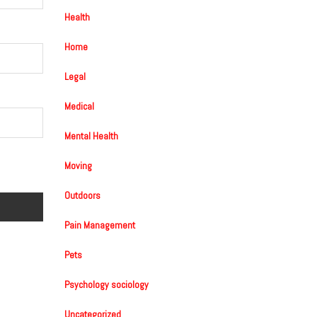
Health
Home
Legal
Medical
Mental Health
Moving
Outdoors
Pain Management
Pets
Psychology sociology
Uncategorized