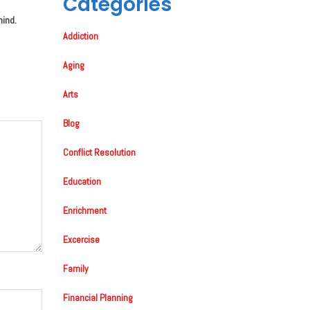
Categories
mind.
Addiction
Aging
Arts
Blog
Conflict Resolution
Education
Enrichment
Excercise
Family
Financial Planning