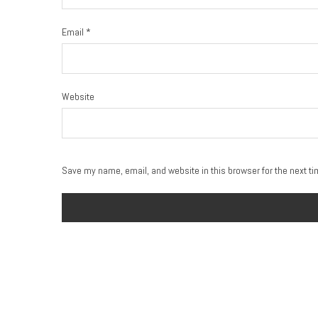
Email
*
Website
Save my name, email, and website in this browser for the next t