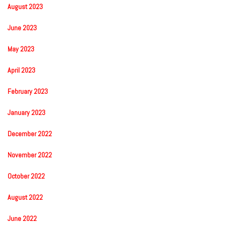
August 2023
June 2023
May 2023
April 2023
February 2023
January 2023
December 2022
November 2022
October 2022
August 2022
June 2022