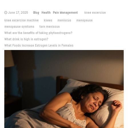
June 17, 2025
Blog
Health
Pain Management
knee excercise
knee excercise machine
knees
meniscus
menopause
menopause symtoms
torn meniscus
What are the benefits of taking phytoestrogens?
What drink is high in estrogen?
What Foods Increase Estrogen Levels in Females