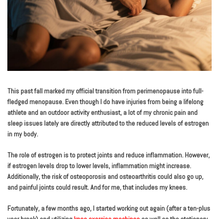
This past fall marked my official transition from perimenopause into full-
fledged menopause. Even though I do have injuries from being a lifelong
athlete and an outdoor activity enthusiast, a lot of my chronic pain and
sleep issues lately are directly attributed to the reduced levels of estrogen
in my body.
The role of estrogen is to protect joints and reduce inflammation. However,
if estrogen levels drop to lower levels, inflammation might increase.
Additionally, the risk of osteoporosis and osteoarthritis could also go up,
and painful joints could result. And for me, that includes my knees.
Fortunately, a few months ago, I started working out again (after a ten-plus