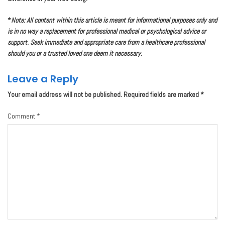
*
Note: All content within this article is meant for informational purposes only and
is in no way a replacement for professional medical or psychological advice or
support. Seek immediate and appropriate care from a healthcare professional
should you or a trusted loved one deem it necessary
.
Leave a Reply
Your email address will not be published.
Required fields are marked
*
Comment
*