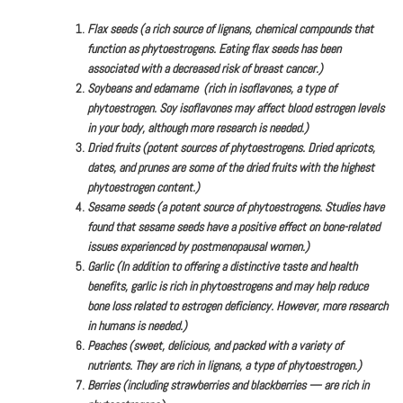
Flax seeds (a rich source of lignans, chemical compounds that
function as phytoestrogens. Eating flax seeds has been
associated with a decreased risk of breast cancer.)
Soybeans and edamame (rich in isoflavones, a type of
phytoestrogen. Soy isoflavones may affect blood estrogen levels
in your body, although more research is needed.)
Dried fruits (potent sources of phytoestrogens. Dried apricots,
dates, and prunes are some of the dried fruits with the highest
phytoestrogen content.)
Sesame seeds (a potent source of phytoestrogens. Studies have
found that sesame seeds have a positive effect on bone-related
issues experienced by postmenopausal women.)
Garlic (In addition to offering a distinctive taste and health
benefits, garlic is rich in phytoestrogens and may help reduce
bone loss related to estrogen deficiency. However, more research
in humans is needed.)
Peaches (sweet, delicious, and packed with a variety of
nutrients. They are rich in lignans, a type of phytoestrogen.)
Berries (including strawberries and blackberries — are rich in