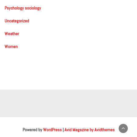
Psychology sociology
Uncategorized
Weather
Women
Powered by
WordPress
|
Avid Magazine by Avidthemes