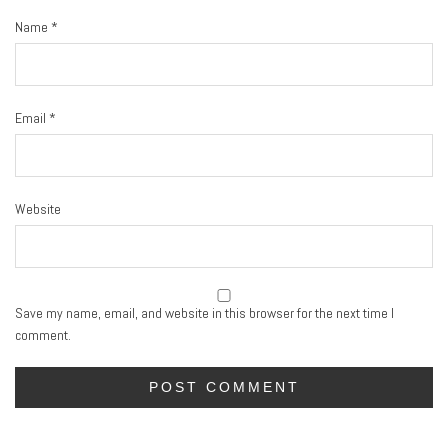
Name
*
Email
*
Website
Save my name, email, and website in this browser for the next time I
comment.