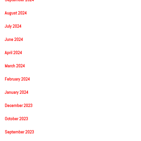
August 2024
July 2024
June 2024
April 2024
March 2024
February 2024
January 2024
December 2023
October 2023
September 2023