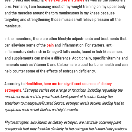
year break) and utilizing
knee exercise machines
as well as the stationary
bike. Primarily, I am focusing most of my weight training on my upper body
and the muscles around the torn meniscuses in my knees because
targeting and strengthening those muscles will relieve pressure off the
meniscus.
In the meantime, there are other lifestyle adjustments and treatments that
can alleviate some of the
pain
and inflammation. For starters, anti-
inflammatory diets rich in Omega-3 fatty acids, found in fish like salmon,
and supplements can make a difference. Additionally, specific vitamins and
minerals such as Vitamin D and Calcium are crucial for bone health and can
help counter some of the effects of estrogen deficiency.
According to
Healthline, here are ten significant sources of dietary
estrogens
, “
Estrogen carries out a range of functions, including regulating the
menstrual cycle and the growth and development of breasts. During the
transition to menopauseTrusted Source, estrogen levels decline, leading lead to
symptoms such as hot flashes and night sweats.
Phytoestrogens, also known as dietary estrogen, are naturally occurring plant
compounds that may function similarly to the estrogen the human body produces.