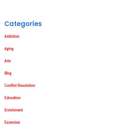
Categories
Addiction
Aging
Arts
Blog
Conflict Resolution
Education
Enrichment
Excercise