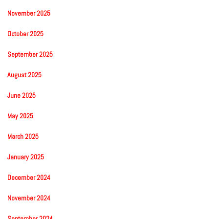
November 2025
October 2025
September 2025
August 2025
June 2025
May 2025
March 2025
January 2025
December 2024
November 2024
September 2024