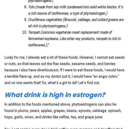
phytoestrogens.
)
Tofu (made from soy milk condensed into solid white blocks. It’s
a rich source of isoflavones, a type of phytoestrogen.)
Cruciferous vegetables (Broccoli, cabbage, and collard greens are
all rich in phytoestrogens.)
Tempeh (common vegetarian meat replacement made of
fermented soybeans. Like other soy products, tempeh is rich in
isoflavones.)
,”.
Lucky for me, I already eat a lot of these foods. However, I cannot eat seeds
or nuts, so that leaves out the flax seeds, sesame seeds, and berries
because I also have diverticulosis. If I were to eat these foods, I would have
a terrible flare-up, and as my doctor put it, I would have “an angry colon,”
and no one wants that! So, what’s a girl to do? Let’s find out.
What drink is high in estrogen?
In addition to the foods mentioned above, phytoestrogens can also be
found in plums, pears, apples, grapes, beans, sprouts, cabbage, spinach,
hops, garlic, onion, and drinks like coffee, tea, and grape juice.