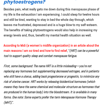
phytoestrogens?
Besides pain, what really gets me down during this menopause phase of
my life is the exhaustion I am experiencing. I could sleep for twelve hours
and still be tired, wanting to stay in bed the whole day through, which
leaves me frustrated, depressed and is a huge blow to my self-esteem.
The benefits of taking phytoestrogens would also help in increasing my
energy levels and, thus, benefit my mental health situation as well.
According to Midi (a women’s midlife organization) in an article about the
main reasons I am so tired and how to find relief
, “
(HRT) can be a powerful
tool to support quality sleep and combat menopause fatigue.
First, some background: The name HRT is a little misleading—you’re not
replacing any hormones but supplementing decreased estrogen, and in patients
who still have a uterus, adding back progesterone or progestin, to minimize any
risk of uterine cancer. HRT works by releasing bioidentical hormones (which
means they have the same chemical and molecular structure as hormones that
are produced in the human body) into the bloodstream. It is available in many
forms. One note: Some experts prefer the term Menopause Hormone Therapy
(MHT)
,”.