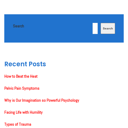
Search
Search
Recent Posts
How to Beat the Heat
Pelvic Pain Symptoms
Why is Our Imagination so Powerful Psychology
Facing Life with Humility
Types of Trauma