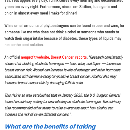
Yay, I eat apples every day; I drink coffee every morning and decaffeinated
green tea every night. Furthermore, since I am Sicilian, I use garlic and
onion in almost every meal I make for dinner!
While small amounts of phytoestrogens can be found in beer and wine, for
someone like me who does not drink alcohol or someone who needs to
watch their sugar intake because of diabetes, these types of liquids may
not be the best solution.
An official
nonprofit website, Breast Cancer, reports
, “
Research consistently
shows that drinking alcoholic beverages — beer, wine, and liquor — increases
breast cancer risk. Alcohol can increase levels of estrogen and other hormones
associated with hormone-receptor-positive breast cancer. Alcohol also may
increase breast cancer risk by damaging DNA in cells.
This risk is so well established that in January 2025, the U.S. Surgeon General
issued an advisory calling for new labeling on alcoholic beverages. The advisory
also recommended other steps to raise awareness about how alcohol can
increase the risk of seven different cancers
,”.
What are the benefits of taking