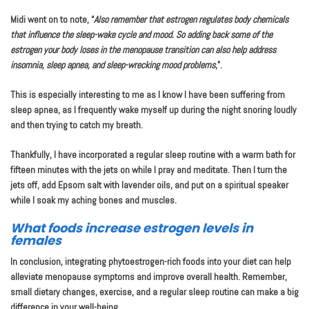
Midi went on to note, “
Also remember that estrogen regulates body chemicals
that influence the sleep-wake cycle and mood. So adding back some of the
estrogen your body loses in the menopause transition can also help address
insomnia, sleep apnea, and sleep-wrecking mood problems
,”.
This is especially interesting to me as I know I have been suffering from
sleep apnea, as I frequently wake myself up during the night snoring loudly
and then trying to catch my breath.
Thankfully, I have incorporated a regular sleep routine with a warm bath for
fifteen minutes with the jets on while I pray and meditate. Then I turn the
jets off, add Epsom salt with lavender oils, and put on a spiritual speaker
while I soak my aching bones and muscles.
What foods increase estrogen levels in
females
In conclusion, integrating phytoestrogen-rich foods into your diet can help
alleviate menopause symptoms and improve overall health. Remember,
small dietary changes, exercise, and a regular sleep routine can make a big
difference in your well-being.