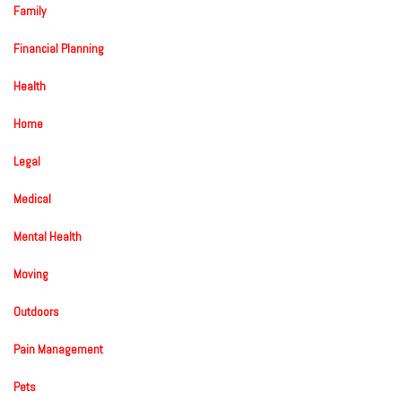
Family
Financial Planning
Health
Home
Legal
Medical
Mental Health
Moving
Outdoors
Pain Management
Pets