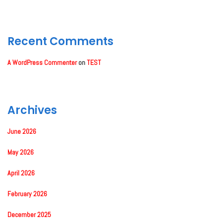
Recent Comments
A WordPress Commenter
on
TEST
Archives
June 2026
May 2026
April 2026
February 2026
December 2025