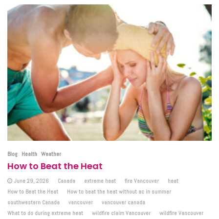
Blog
Health
Weather
How to Beat the Heat
June 29, 2026
Canada
extreme heat
fire Vancouver
heat
How to Beat the Heat
How to beat the heat without ac in summer
southwestern Canada
vancouver
vancouver canada
What to do during extreme heat
wildfire claim Vancouver
wildfire Vancouver