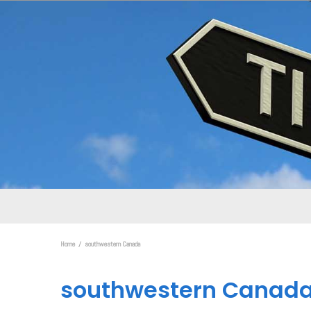
Home
southwestern Canada
southwestern Canad