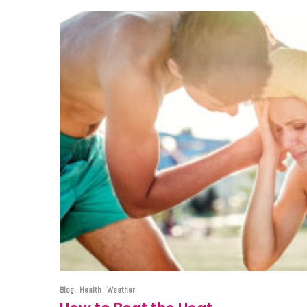
Blog
Health
Weather