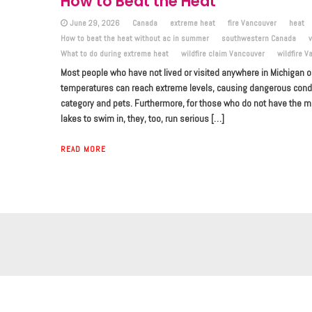
How to Beat the Heat
June 29, 2026
Canada
extreme heat
fire Vancouver
heat
How to beat the heat without ac in summer
southwestern Canada
What to do during extreme heat
wildfire claim Vancouver
wildfire V
Most people who have not lived or visited anywhere in Michigan 
temperatures can reach extreme levels, causing dangerous conditi
category and pets. Furthermore, for those who do not have the me
lakes to swim in, they, too, run serious […]
READ MORE