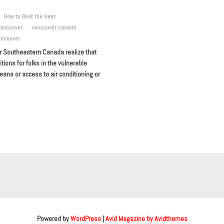
How to Beat the Heat
vancouver
vancouver canada
ancouver
or Southeastern Canada realize that
ons for folks in the vulnerable
ans or access to air conditioning or
Powered by
WordPress
|
Avid Magazine by Avidthemes